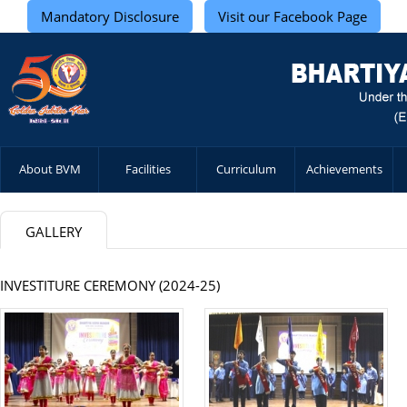
Mandatory Disclosure
Visit our Facebook Page
About BVM
Facilities
Curriculum
Achievements
GALLERY
INVESTITURE CEREMONY (2024-25)