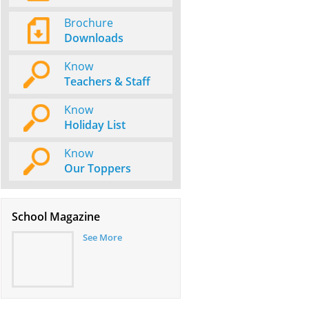
Brochure
Downloads
Know
Teachers & Staff
Know
Holiday List
Know
Our Toppers
School Magazine
See More