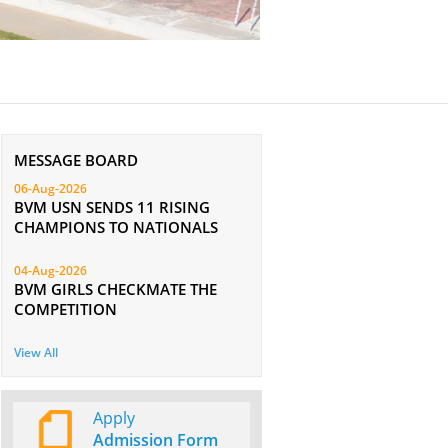
MESSAGE BOARD
06-Aug-2026
BVM USN SENDS 11 RISING
CHAMPIONS TO NATIONALS
04-Aug-2026
BVM GIRLS CHECKMATE THE
COMPETITION
View All
Apply
Admission Form