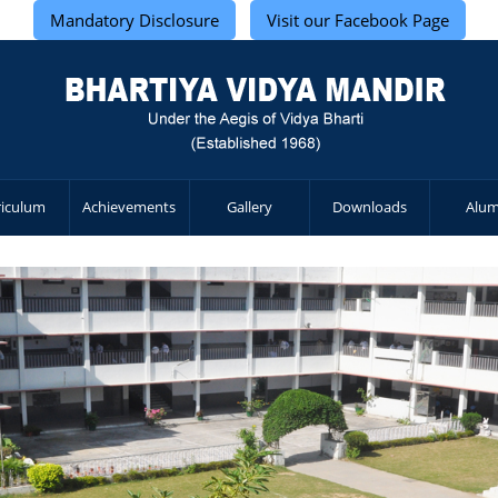
Mandatory Disclosure
Visit our Facebook Page
riculum
Achievements
Gallery
Downloads
Alum