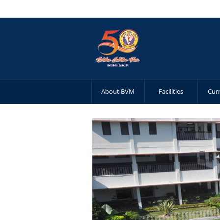
About BVM
Facilities
Cur