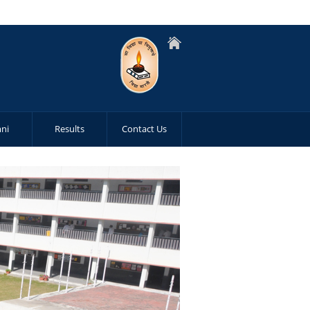
ni
Results
Contact Us