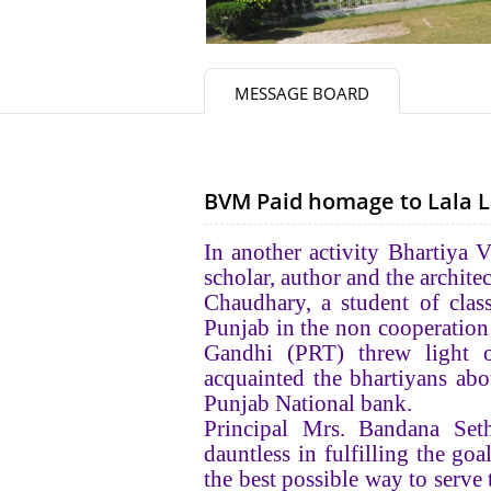
MESSAGE BOARD
BVM Paid homage to Lala La
In another activity Bhartiya
scholar, author and the archit
Chaudhary, a student of clas
Punjab in the non cooperatio
Gandhi (PRT) threw light o
acquainted the bhartiyans abou
Punjab National bank.
Principal Mrs. Bandana Seth
dauntless in fulfilling the goa
the best possible way to serve 