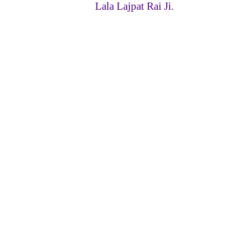
Lala Lajpat Rai Ji.