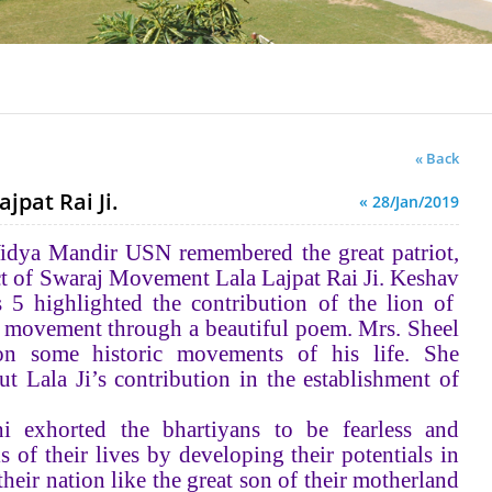
« Back
jpat Rai Ji.
« 28/Jan/2019
 Vidya Mandir USN remembered the great patriot,
ect of Swaraj Movement Lala Lajpat Rai Ji. Keshav
s 5 highlighted the contribution of the lion of
n movement through a beautiful poem. Mrs. Sheel
n some historic movements of his life. She
t Lala Ji’s contribution in the establishment of
i exhorted the bhartiyans to be fearless and
ls of their lives by developing their potentials in
their nation like the great son of their motherland