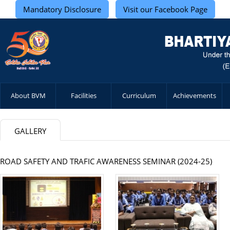
Mandatory Disclosure
Visit our Facebook Page
About BVM
Facilities
Curriculum
Achievements
GALLERY
ROAD SAFETY AND TRAFIC AWARENESS SEMINAR (2024-25)