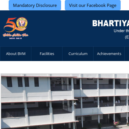
Mandatory Disclosure
Visit our Facebook Page
About BVM
Facilities
Curriculum
Achievements