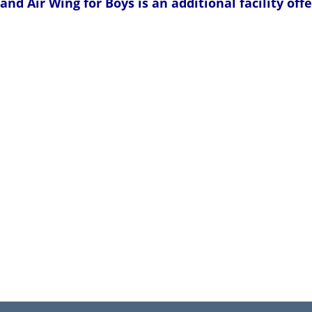
and Air Wing for Boys is an additional facility of