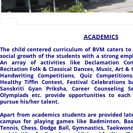
ACADEMICS
The child centered curriculum of BVM caters to
social growth of the students with a strong emp
An array of activities like Declamation Co
Recitation Folk & Classical Dances, Music, Art & 
Handwriting Competitions, Quiz Competitions
Healthy Tiffin Contest, Festival Celebrations 
Sanskriti Gyan Priksha, Career Counseling S
Olympiads etc. provide opportunities to each
pursue his/her talent.
Apart from academics students are provided lates
campus for playing games like Badminton, Baske
Tennis, Chess, Dodge Ball, Gymnastics, Taekwond