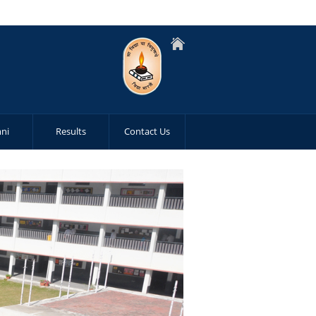
ni
Results
Contact Us