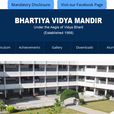
Mandatory Disclosure
Visit our Facebook Page
riculum
Achievements
Gallery
Downloads
Alum