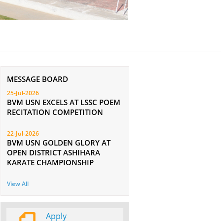
MESSAGE BOARD
25-Jul-2026
BVM USN EXCELS AT LSSC POEM
RECITATION COMPETITION
22-Jul-2026
BVM USN GOLDEN GLORY AT
OPEN DISTRICT ASHIHARA
KARATE CHAMPIONSHIP
View All
Apply