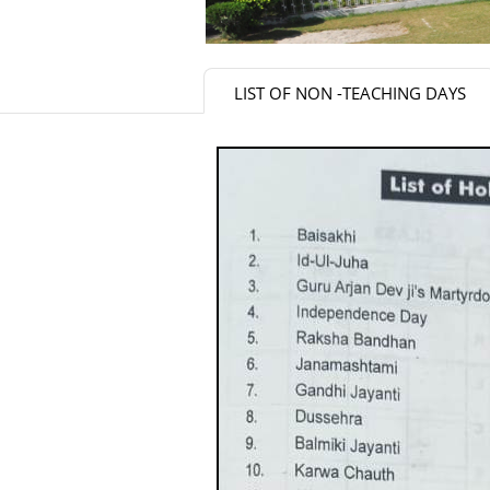
LIST OF NON -TEACHING DAYS