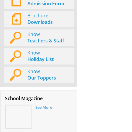
Admission Form
Brochure
Downloads
Know
Teachers & Staff
Know
Holiday List
Know
Our Toppers
School Magazine
See More