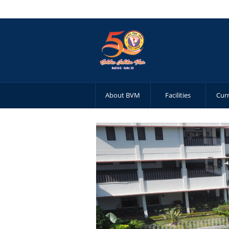
About BVM
Facilities
Cur