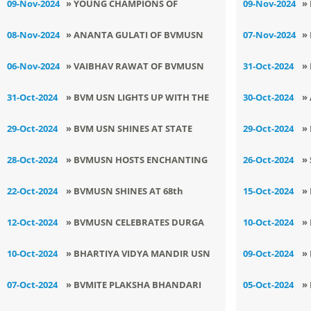
09-Nov-2024
» YOUNG CHAMPIONS OF
09-Nov-2024
»
C
BVMUSN SHINE KURASH
R
08-Nov-2024
» ANANTA GULATI OF BVMUSN
07-Nov-2024
»
TOURNAMENT
2
ENTERS NATIONAL LEVEL
C
06-Nov-2024
» VAIBHAV RAWAT OF BVMUSN
31-Oct-2024
»
SHINES IN STATE LEVEL KICK
I
31-Oct-2024
» BVM USN LIGHTS UP WITH THE
30-Oct-2024
»
BOXING
FESTIVE SPIRIT OF DEEPAWALI
B
29-Oct-2024
» BVM USN SHINES AT STATE
29-Oct-2024
»
LEVEL YOGA CHAMPIONSHIP
D
28-Oct-2024
» BVMUSN HOSTS ENCHANTING
26-Oct-2024
»
K
SHOW FOR STUDENTS
P
22-Oct-2024
» BVMUSN SHINES AT 68th
15-Oct-2024
»
M
B
DISTRICT LEVEL ATHLETICS
M
12-Oct-2024
» BVMUSN CELEBRATES DURGA
10-Oct-2024
»
TOURNAMENT
ASHTAMI AND DUSSEHRA WITH
W
10-Oct-2024
» BHARTIYA VIDYA MANDIR USN
09-Oct-2024
»
CULTURAL SPLENDOR
C
SHINES BRIGHT AT DISTRICT
W
07-Oct-2024
» BVMITE PLAKSHA BHANDARI
05-Oct-2024
»
GAMES
HONOURED AT STATE LEVEL
T