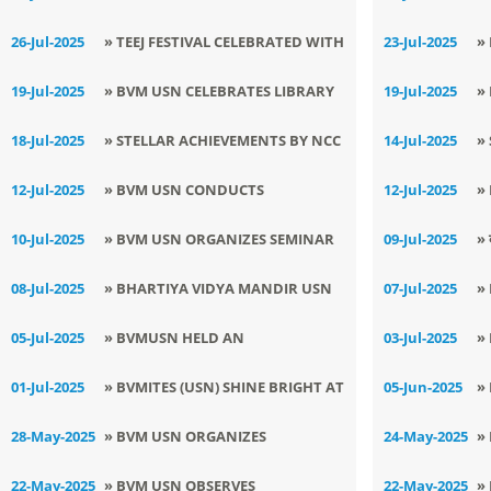
CONSERVATION DAY
TRIBUTE TO DR. A.P.J. ABDUL
P
26-Jul-2025
» TEEJ FESTIVAL CELEBRATED WITH
23-Jul-2025
»
KALAM ON HIS DEATH
D
JOYFUL FERVOUR AT BVM, USN
C
19-Jul-2025
» BVM USN CELEBRATES LIBRARY
19-Jul-2025
»
ANNIVERSARY
2
MONTH WITH LITERARY ZEAL
E
18-Jul-2025
» STELLAR ACHIEVEMENTS BY NCC
14-Jul-2025
»
CL
CADET GURVINDER SINGH BRING
M
12-Jul-2025
» BVM USN CONDUCTS
12-Jul-2025
»
LAURELS TO BVM (USN)
K
AWARENESS SESSION ON
S
10-Jul-2025
» BVM USN ORGANIZES SEMINAR
09-Jul-2025
» 
NEGATIVE IMPACTS OF SOCIAL
M
ON : GOOD TOUCH AND BAD
मना
08-Jul-2025
» BHARTIYA VIDYA MANDIR USN
07-Jul-2025
»
MEDIA
TOUCH
HOSTS JOYFUL LEARNING SESSION
M
05-Jul-2025
» BVMUSN HELD AN
03-Jul-2025
»
E
ENLIGHTENING CAREER
S
01-Jul-2025
» BVMITES (USN) SHINE BRIGHT AT
05-Jun-2025
»
COUNSELLING SESSION: FUTURE
C
NCC CAMP WITH STELLAR
I
28-May-2025
» BVM USN ORGANIZES
24-May-2025
»
PATHWAYS
A
ACHIEVEMENTS
MEDITATION SESSION ON STRESS
C
22-May-2025
» BVM USN OBSERVES
22-May-2025
»