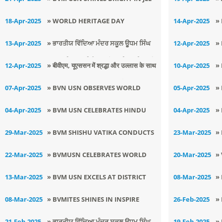
MAINS 2025
C
18-Apr-2025
» WORLD HERITAGE DAY
14-Apr-2025
»
CELEBRATED AT BVM USN
B
13-Apr-2025
» ਭਾਰਤੀਯ ਵਿੱਦਿਆ ਮੰਦਰ ਸਕੂਲ ਊਧਮ ਸਿੰਘ
12-Apr-2025
»
Z
ਨਗਰ ਲੁਧਿਆਣਾ ਵਿਖੇ ਮਨਾਇਆ ਗਿਆ ਵਿਸਾਖੀ
S
12-Apr-2025
» ​बीवीएम, यूएससन में श्रद्धा और उल्लास के साथ
10-Apr-2025
»
ਦਾ ਤਿਉਹਾਰ।
A
मनाया गया श्री हनुमान जी का जन्मोत्सव
B
07-Apr-2025
» BVN USN OBSERVES WORLD
05-Apr-2025
»
M
HEALTH DAY
A
04-Apr-2025
» BVM USN CELEBRATES HINDU
04-Apr-2025
»
D
NAV SAMVAT WITH DEVOTION
A
29-Mar-2025
» BVM SHISHU VATIKA CONDUCTS
23-Mar-2025
»
AND ENTHUSIASM
N
HAVAN FOR THE UPCOMING
T
22-Mar-2025
» BVMUSN CELEBRATES WORLD
20-Mar-2025
»
ACADEMIC SESSION
S
WATER DAY
U
13-Mar-2025
» BVM USN EXCELS AT DISTRICT
08-Mar-2025
»
JUNIOR JUDO CHAMPIONSHIP
C
08-Mar-2025
» BVMITES SHINES IN INSPIRE
26-Feb-2025
»
W
AWARD MANAK 2024-25
M
21-Feb-2025
» ਭਾਰਤੀਯ ਵਿੱਦਿਆ ਮੰਦਰ ਸਕੂਲ ਊਧਮ ਸਿੰਘ
19-Feb-2025
»