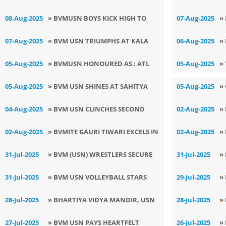
P
SPOTLIGHT AT LSSC
O
08-Aug-2025
» BVMUSN BOYS KICK HIGH TO
07-Aug-2025
»
CHAMPIONSHIP WITH A DOUBLE
S
VICTORY AT 69TH DISTRICT
E
07-Aug-2025
» BVM USN TRIUMPHS AT KALA
06-Aug-2025
»
GOLD VICTORY!
U
KICKBOXING CHAMPIONSHIP
UTSAV 2025
R
05-Aug-2025
» BVMUSN HONOURED AS : ATL
05-Aug-2025
»
SCHOOL OF THE MONTH BY NITI
05-Aug-2025
» BVM USN SHINES AT SAHITYA
05-Aug-2025
»
AAYOG
SRIJAN COMPETITION WITH
D
04-Aug-2025
» BVM USN CLINCHES SECOND
02-Aug-2025
»
LITERARY BRILLIANCE
POSITION IN 69TH ZONAL
I
02-Aug-2025
» BVMITE GAURI TIWARI EXCELS IN
02-Aug-2025
»
VOLLEYBALL TOURNAMENT
PUNJABI SAHIT SIRJAN & KAVITA
G
31-Jul-2025
» BVM (USN) WRESTLERS SECURE
31-Jul-2025
»
GAYAN COMPETITION
DISTRICT SPOTS WITH STELLAR
T
31-Jul-2025
» BVM USN VOLLEYBALL STARS
29-Jul-2025
»
WINS
S
SPIKE THEIR WAY TO GLORY AT
Z
28-Jul-2025
» BHARTIYA VIDYA MANDIR, USN
28-Jul-2025
»
ZONAL TOURNAMENT
B
OBSERVES WORLD NATURE
P
27-Jul-2025
» BVM USN PAYS HEARTFELT
26-Jul-2025
»