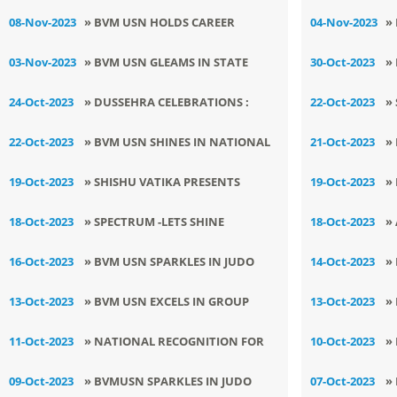
MUSIC AND DANCE CONTEST
A
08-Nov-2023
» BVM USN HOLDS CAREER
04-Nov-2023
»
AWARENESS SESSION
A
03-Nov-2023
» BVM USN GLEAMS IN STATE
30-Oct-2023
»
CHESS TOURNAMENT
T
24-Oct-2023
» DUSSEHRA CELEBRATIONS :
22-Oct-2023
»
S
RESPLENDENT JOY AND VALUES
W
22-Oct-2023
» ​BVM USN SHINES IN NATIONAL
21-Oct-2023
»
AT BVMUSN
LEVEL QUIZ COMPETITION
K
19-Oct-2023
» SHISHU VATIKA PRESENTS
19-Oct-2023
»
SPECTACULAR SHOW , SPECTRUM -
A
18-Oct-2023
» ​SPECTRUM -LETS SHINE
18-Oct-2023
»
LETS SHINE TOGETHER
TOGETHER - SHISHU VATIKA
S
16-Oct-2023
» BVM USN SPARKLES IN JUDO
14-Oct-2023
»
PRESENTS SPECTACULAR SHOW
I
CHAMPIONSHIP
M
13-Oct-2023
» BVM USN EXCELS IN GROUP
13-Oct-2023
»
O
A
SONG
S
11-Oct-2023
» NATIONAL RECOGNITION FOR
10-Oct-2023
»
EXCEPTIONAL PERFORMANCE IN
H
09-Oct-2023
» BVMUSN SPARKLES IN JUDO
07-Oct-2023
»