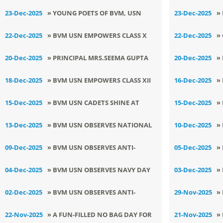
SHINES AT NATIONAL SCHOOL
K
LEADERS ON NATIONAL
ਨਗ
23-Dec-2025
» YOUNG POETS OF BVM, USN
23-Dec-2025
»
YOUTH IDEATHON LUDHIANA
CONSUMER RIGHTS DAY
ਨ
HONOUR THE SAHIBZADAS AT
B
22-Dec-2025
» BVM USN EMPOWERS CLASS X
22-Dec-2025
»
BAL KAVI DARBAR
O
STUDENTS WITH STRESS-FREE
N
20-Dec-2025
» PRINCIPAL MRS.SEEMA GUPTA
20-Dec-2025
»
U
EXAM STRATEGIES
AMONG INDIA’S TOP 2000
C
18-Dec-2025
» BVM USN EMPOWERS CLASS XII
16-Dec-2025
»
LEADERS POWERING THE
VA
FOR BOARD EXCELLENCE
S
15-Dec-2025
» BVM USN CADETS SHINE AT
15-Dec-2025
»
INNOVATION REVOLUTION
A
M
JUNIOR STATE OPEN
B
13-Dec-2025
» BVM USN OBSERVES NATIONAL
10-Dec-2025
»
CHAMPIONSHIP 2025
ENERGY CONSERVATION DAY
R
09-Dec-2025
» BVM USN OBSERVES ANTI-
05-Dec-2025
»
E
CORRUPTION DAY WITH PURPOSE
S
04-Dec-2025
» BVM USN OBSERVES NAVY DAY
03-Dec-2025
»
AND PASSION
A
WITH PATRIOTIC ZEAL
C
02-Dec-2025
» BVM USN OBSERVES ANTI-
29-Nov-2025
»
POLLUTION DAY
B
22-Nov-2025
» A FUN-FILLED NO BAG DAY FOR
21-Nov-2025
»