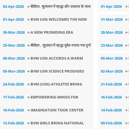
COLORS
DAY
E
02-Apr-2026
» ​बीवीएम, यूएससन में श्रद्धा और उल्लास के साथ
01-Apr-2026
»
मनाया गया श्री हनुमान जी का जन्मोत्सव
01-Apr-2026
» BVM USN WELCOMES THE NEW
31-Mar-2026
»
ACADEMIC SESSION 2026–27
A
30-Mar-2026
» A NEW PROMISING ERA
28-Mar-2026
»
UNFOLDS:
P
25-Mar-2026
» बीवीएम , यूएसएन में श्रद्धा पूर्वक मनाया गया दुर्गा
23-Mar-2026
»
अष्टमी एवं राम नवमी का पावन उत्सव
06-Mar-2026
» BVM USN ACCORDS A WARM
05-Mar-2026
»
WELCOME TO NEW PRINCIPAL
L
05-Mar-2026
» BVM USN SCIENCE PRODIGIES
02-Mar-2026
»
S
CLINCH NATIONAL SELECTION IN
O
24-Feb-2026
» BVM (USN) ATHLETES BRING
21-Feb-2026
» 
INSPIRE AWARDS 2025–26
GLORY AT SENIOR STATE KURASH
ਨਗ
17-Feb-2026
» EMPOWERING MINDS FOR
16-Feb-2026
»
CHAMPIONSHIP
ਮ
EXCELLENCE
T
16-Feb-2026
» IMAGINATION TOOK CENTER
14-Feb-2026
»
J
STAGE AT BVM SHISHU VATIKA
(
12-Feb-2026
» BVM GIRLS BRING NATIONAL
09-Feb-2026
»