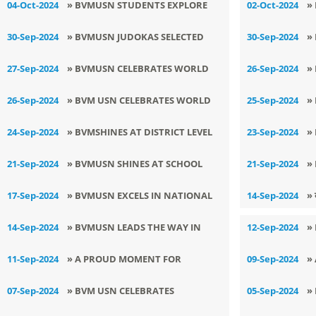
04-Oct-2024
» BVMUSN STUDENTS EXPLORE
02-Oct-2024
»
AGRICULTURAL INNOVATIONS
S
30-Sep-2024
» BVMUSN JUDOKAS SELECTED
30-Sep-2024
»
FOR STATE IN KHED MELA -
E
27-Sep-2024
» BVMUSN CELEBRATES WORLD
26-Sep-2024
»
KHEDAN WATAN PUNJAB DIYAN
S
TOURISM DAY
D
26-Sep-2024
» BVM USN CELEBRATES WORLD
25-Sep-2024
»
TOURISM DAY
L
24-Sep-2024
» BVMSHINES AT DISTRICT LEVEL
23-Sep-2024
»
T
KICK BOXING TOURNAMENT
W
21-Sep-2024
» BVMUSN SHINES AT SCHOOL
21-Sep-2024
»
STATE JUDO TOURNAMENT
L
17-Sep-2024
» BVMUSN EXCELS IN NATIONAL
14-Sep-2024
» 
OPEN ORATORY CONTEST
14-Sep-2024
» BVMUSN LEADS THE WAY IN
12-Sep-2024
»
PROMOTING CLEALINESS AND
Z
11-Sep-2024
» A PROUD MOMENT FOR
09-Sep-2024
»
SUSTAINABILITY
BVMUSN
T
07-Sep-2024
» BVM USN CELEBRATES
05-Sep-2024
»
I
NUTRITION WEEK
E