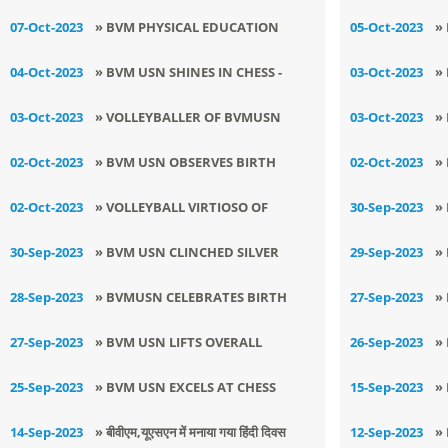
YOGA CHAMPIONSHIP BY BVMUSN
CHAMPIONSHIP AT STATE LEVEL
D
07-Oct-2023
» BVM PHYSICAL EDUCATION
05-Oct-2023
»
FACULTY GETS SELECTED FOR
T
04-Oct-2023
» ​BVM USN SHINES IN CHESS -
03-Oct-2023
»
STATE LEVEL
B
KHEDAN WATAN PUNJAB DIYAN
S
03-Oct-2023
» VOLLEYBALLER OF BVMUSN
03-Oct-2023
»
EXCELS IN DISTRICT LEVEL
W
02-Oct-2023
» BVM USN OBSERVES BIRTH
02-Oct-2023
»
VOLLEYBALL TOURNAMENT
ANNIVERSARY OF TWO
K
02-Oct-2023
» VOLLEYBALL VIRTIOSO OF
30-Sep-2023
»
LEGENDARY FIGURES OF THE
BVMUSN SURPASSES IN KHEDAN
D
30-Sep-2023
» BVM USN CLINCHED SILVER
29-Sep-2023
»
NATION
WATAN PUNJAB DIYAN
C
MEDAL IN DISTRICT VOLLEYBALL
K
28-Sep-2023
» BVMUSN CELEBRATES BIRTH
27-Sep-2023
»
TOURNAMENT
ANNIVERSARY OF SHAHEED -E-
T
27-Sep-2023
» BVM USN LIFTS OVERALL
26-Sep-2023
»
AZAM SARDAR BHAGAT SINGH
CHAMPIONS TROPHY IN DISTRICT
S
25-Sep-2023
» BVM USN EXCELS AT CHESS
15-Sep-2023
»
JUDO TOURNAMENT
TOURNAMENfT
P
14-Sep-2023
» बीवीएम,यूएसएन में मनाया गया हिंदी दिवस
12-Sep-2023
»