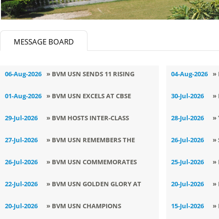
MESSAGE BOARD
06-Aug-2026
» BVM USN SENDS 11 RISING
04-Aug-2026
»
CHAMPIONS TO NATIONALS
C
01-Aug-2026
» BVM USN EXCELS AT CBSE
30-Jul-2026
»
NORTH ZONE YOGA
C
29-Jul-2026
» BVM HOSTS INTER-CLASS
28-Jul-2026
»
CHAMPIONSHIP
ENGLISH DECLAMATION
B
27-Jul-2026
» BVM USN REMEMBERS THE
26-Jul-2026
»
COMPETITION
MISSILE MAN
F
26-Jul-2026
» BVM USN COMMEMORATES
25-Jul-2026
»
KARGIL VIJAY DIWAS WITH PRIDE
R
22-Jul-2026
» BVM USN GOLDEN GLORY AT
20-Jul-2026
»
AND PATRIOTIC FERVOUR
OPEN DISTRICT ASHIHARA
T
20-Jul-2026
» BVM USN CHAMPIONS
15-Jul-2026
»
KARATE CHAMPIONSHIP