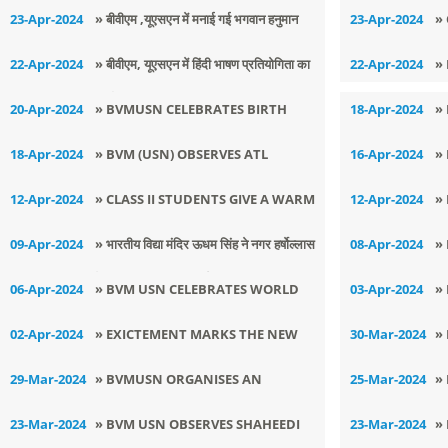
MOTHER DAY
E
23-Apr-2024
» ​बीवीएम ,यूएसएन में मनाई गई भगवान हनुमान
23-Apr-2024
»
जयंती
C
22-Apr-2024
» ​बीवीएम, यूएसएन में हिंदी भाषण प्रतियोगिता का
22-Apr-2024
»
आयोजन
20-Apr-2024
» BVMUSN CELEBRATES BIRTH
18-Apr-2024
»
ANNIVERSARY OF LORD
H
18-Apr-2024
» BVM (USN) OBSERVES ATL
16-Apr-2024
»
MAHAVIRA
COMMUNITY DAY
D
12-Apr-2024
» CLASS II STUDENTS GIVE A WARM
12-Apr-2024
»
N
AND JOYOUS WELCOME
A
09-Apr-2024
» ​भारतीय विद्या मंदिर ऊधम सिंह ने नगर हर्षोल्लास
08-Apr-2024
»
के साथ मनाया हिंदू नव वर्ष
V
06-Apr-2024
» BVM USN CELEBRATES WORLD
03-Apr-2024
»
HEALTH DAY
S
02-Apr-2024
» EXICTEMENT MARKS THE NEW
30-Mar-2024
»
SESSION AT BVMUSN
I
29-Mar-2024
» BVMUSN ORGANISES AN
25-Mar-2024
»
W
INTERACTIVE WORKSHOP
W
23-Mar-2024
» BVM USN OBSERVES SHAHEEDI
23-Mar-2024
»