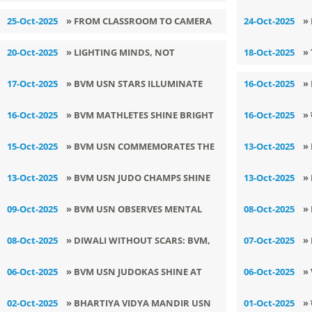
A
25-Oct-2025
» FROM CLASSROOM TO CAMERA
24-Oct-2025
»
P
20-Oct-2025
» LIGHTING MINDS, NOT
18-Oct-2025
»
FIRECRACKERS: BVM USN’S ECO–
17-Oct-2025
» BVM USN STARS ILLUMINATE
16-Oct-2025
»
CULTURAL DIWALI CELEBRATION
‘LIGHT-O-FEST 2025’ WITH
H
16-Oct-2025
» BVM MATHLETES SHINE BRIGHT
16-Oct-2025
» 
BRILLIANCE
L
AT TAKSHILA MATHLETICS 2025-26
प्
15-Oct-2025
» BVM USN COMMEMORATES THE
13-Oct-2025
»
BIRTH ANNIVERSARY OF DR. A.P.J.
P
13-Oct-2025
» ​BVM USN JUDO CHAMPS SHINE
13-Oct-2025
»
ABDUL KALAM
B
IN SUB JUNIOR STATE JUDO
A
09-Oct-2025
» BVM USN OBSERVES MENTAL
08-Oct-2025
»
CHAMPIONSHIP
HEALTH AWARENESS WEEK
B
08-Oct-2025
» DIWALI WITHOUT SCARS: BVM,
07-Oct-2025
»
G
USN ORGANIZES AN AWARENESS
6
06-Oct-2025
» BVM USN JUDOKAS SHINE AT
06-Oct-2025
»
SESSION
T
SUB JUNIOR & PRE SUB JUNIOR
I
02-Oct-2025
» BHARTIYA VIDYA MANDIR USN
01-Oct-2025
» 