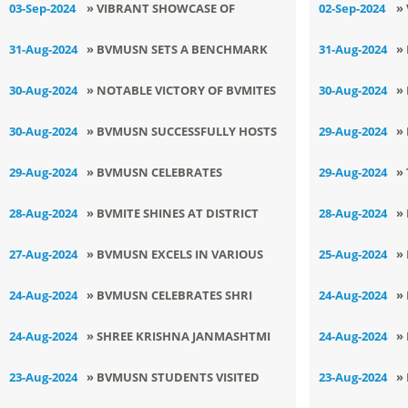
03-Sep-2024
» VIBRANT SHOWCASE OF
02-Sep-2024
»
LEARNING AND CREATIVITY AT
E
31-Aug-2024
» BVMUSN SETS A BENCHMARK
31-Aug-2024
»
BVMUSN
V
ONCE AGAIN
V
30-Aug-2024
» NOTABLE VICTORY OF BVMITES
30-Aug-2024
»
L
AT 68th DISTRICT LEVEL KICK
T
30-Aug-2024
» BVMUSN SUCCESSFULLY HOSTS
29-Aug-2024
»
BOXING TOURNAMENT
LSSC JUDO TOURNAMENT FOR
T
29-Aug-2024
» BVMUSN CELEBRATES
29-Aug-2024
»
GIRLS
NATIONAL SPORTS DAY WITH
A
28-Aug-2024
» BVMITE SHINES AT DISTRICT
28-Aug-2024
»
ENTHUSIASM
C
GYMNASTICS TOURNAMENT
S
27-Aug-2024
» BVMUSN EXCELS IN VARIOUS
25-Aug-2024
»
SPORTS COMPETITIONS
I
24-Aug-2024
» BVMUSN CELEBRATES SHRI
24-Aug-2024
»
KRISHNA JANAMASHTMI
i
24-Aug-2024
» SHREE KRISHNA JANMASHTMI
24-Aug-2024
»
T
CELEBRATED AT PRE-PRIMARY
J
23-Aug-2024
» BVMUSN STUDENTS VISITED
23-Aug-2024
»
WING