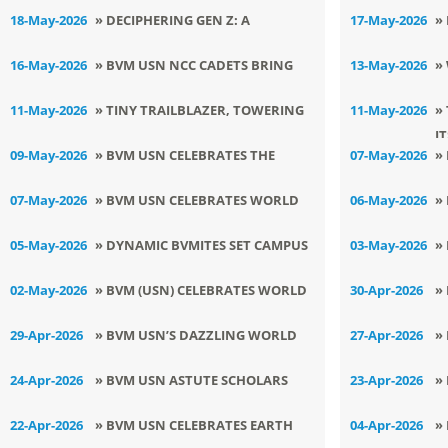
AWARDS 2026
A
HOSTS INSPIRING CAPACITY
R
18-May-2026
» DECIPHERING GEN Z: A
17-May-2026
»
BUILDING PROGRAMME
Q
TEACHER\'S GUIDE TO
D
16-May-2026
» BVM USN NCC CADETS BRING
13-May-2026
»
ADOLESCENT MINDS, SESSION AT
V
LAURELS TO THE ALMA MATER
F
11-May-2026
» TINY TRAILBLAZER, TOWERING
11-May-2026
»
BVM USN
I
TRIUMPH
09-May-2026
» BVM USN CELEBRATES THE
07-May-2026
»
ETERNAL ESSENCE OF
T
07-May-2026
» BVM USN CELEBRATES WORLD
06-May-2026
»
MOTHERHOOD
ATHLETICS DAY WITH ZEAL AND
H
05-May-2026
» DYNAMIC BVMITES SET CAMPUS
03-May-2026
»
ZEST
ABLAZE WITH COOL DANCE MOVES
S
02-May-2026
» BVM (USN) CELEBRATES WORLD
30-Apr-2026
»
C
LAUGHTER DAY WITH JOYFUL ZEAL
D
29-Apr-2026
» BVM USN’S DAZZLING WORLD
27-Apr-2026
»
DANCE DAY TALENT FIESTA
I
24-Apr-2026
» BVM USN ASTUTE SCHOLARS
23-Apr-2026
»
CRACK JEE MAINS WITH FLYING
B
22-Apr-2026
» BVM USN CELEBRATES EARTH
04-Apr-2026
»