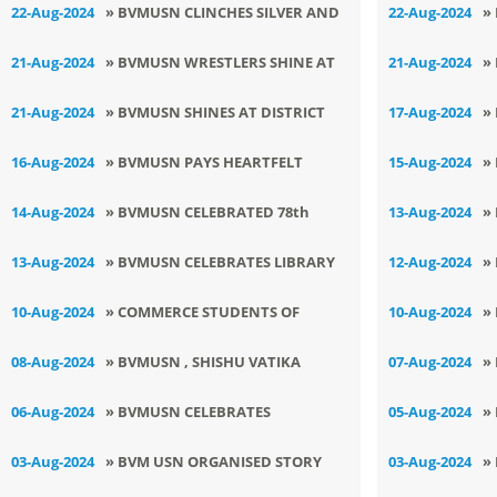
PARLIAMENT
C
22-Aug-2024
» BVMUSN CLINCHES SILVER AND
22-Aug-2024
»
W
BRONZE
D
21-Aug-2024
» BVMUSN WRESTLERS SHINE AT
21-Aug-2024
»
DISTRICT LEVEL TOURNAMENT
C
21-Aug-2024
» BVMUSN SHINES AT DISTRICT
17-Aug-2024
»
CHESS TOURNAMENT
F
16-Aug-2024
» BVMUSN PAYS HEARTFELT
15-Aug-2024
»
W
TRIBUTE TO BHARAT RATNA : SH
I
14-Aug-2024
» BVMUSN CELEBRATED 78th
13-Aug-2024
»
ATAL BIHARI VAJPAYEE
INDEPENDENCE DAY
S
13-Aug-2024
» BVMUSN CELEBRATES LIBRARY
12-Aug-2024
»
M
DAY
I
10-Aug-2024
» COMMERCE STUDENTS OF
10-Aug-2024
»
BVMUSN HOLD INSIGHTFUL
F
08-Aug-2024
» BVMUSN , SHISHU VATIKA
07-Aug-2024
»
SEMINAR ON BUDGET 2024
CELEBRATES TEEJ
K
06-Aug-2024
» BVMUSN CELEBRATES
05-Aug-2024
»
OUTSTANDING SUCCESS AT SUB
B
03-Aug-2024
» BVM USN ORGANISED STORY
03-Aug-2024
»
JUNIOR NATIONAL KURASH