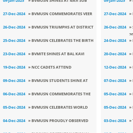
09-Jan-2025
» BVMUSN SHINES AT 45th SUB
09-Jan-2025
»
JUNIOR JUDO CHAMPIONSHIP
S
27-Dec-2024
» BVMUSN COMMEMORATES VEER
27-Dec-2024
»
S
BAAL DIWAS
A
26-Dec-2024
» BVMUSN TRIUMPHS AT DISTRICT
26-Dec-2024
»
2
JUDO TOURNAMENT
25-Dec-2024
» BVMUSN CELEBRATES THE BIRTH
24-Dec-2024
»
ANNIVERSARY OF ATAL BIHARI
C
23-Dec-2024
» BVMITE SHINES AT BAL KAVI
20-Dec-2024
»
VAJPAYEE JI
DARBAR
N
19-Dec-2024
» NCC CADETS ATTEND
12-Dec-2024
»
ENLIGHTENING SESSION ON
H
09-Dec-2024
» BVMUSN STUDENTS SHINE AT
07-Dec-2024
»
ENERGY TRANSITION
P
OPEN STATE KURASH
T
06-Dec-2024
» BVMUSN COMMEMORATES THE
05-Dec-2024
»
CHAMPIONSHIP
MARTYRDOM DAY OF SHRI TEGH
K
05-Dec-2024
» BVMUSN CELEBRATES WORLD
05-Dec-2024
»
BAHADUR SAHIB JI
M
SOIL DAY
A
04-Dec-2024
» BVMUSN PROUDLY OBSERVED
03-Dec-2024
»
INDIAN NAVY DAY
B