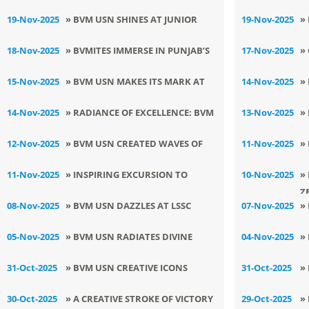
W
CLASS VII
F
19-Nov-2025
» BVM USN SHINES AT JUNIOR
19-Nov-2025
»
STATE KURASH CHAMPIONSHIP
I
18-Nov-2025
» BVMITES IMMERSE IN PUNJAB’S
17-Nov-2025
»
2025
RICH HERITAGE AT PAU MUSEUM
E
15-Nov-2025
» BVM USN MAKES ITS MARK AT
14-Nov-2025
»
LSSC RADIO JOCKEY COMPETITION
C
14-Nov-2025
» RADIANCE OF EXCELLENCE: BVM
13-Nov-2025
»
USN HOSTS PRIZE DISTRIBUTION
R
12-Nov-2025
» BVM USN CREATED WAVES OF
11-Nov-2025
»
FUNCTION 2025
W
GLORY AT SATYUG SANGEET KALA
N
11-Nov-2025
» INSPIRING EXCURSION TO
10-Nov-2025
»
UTSAV
Z
SWAMI VIVEKANAND OLD AGE
08-Nov-2025
» BVM USN DAZZLES AT LSSC
07-Nov-2025
»
HOME
DRAWING COMPETITION
T
05-Nov-2025
» BVM USN RADIATES DIVINE
04-Nov-2025
»
SPIRIT ON SRI GURU NANAK DEV JI
S
31-Oct-2025
» BVM USN CREATIVE ICONS
31-Oct-2025
»
: PRAKASH UTSAV
DAZZLE AT PRATIBHA 2K25
V
30-Oct-2025
» A CREATIVE STROKE OF VICTORY
29-Oct-2025
»