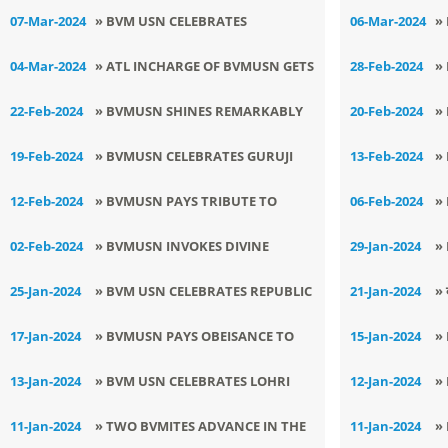
DIWAS
G
07-Mar-2024
» ​BVM USN CELEBRATES
06-Mar-2024
»
S
MAHASHIVRATRI
I
04-Mar-2024
» ATL INCHARGE OF BVMUSN GETS
28-Feb-2024
»
RECOGNITION BY NITI AAYOG
N
22-Feb-2024
» BVMUSN SHINES REMARKABLY
20-Feb-2024
»
IN JUNIOR SMART HACKATHON
C
19-Feb-2024
» BVMUSN CELEBRATES GURUJI
13-Feb-2024
»
AT NATIONAL LEVEL
LEGACY
P
12-Feb-2024
» BVMUSN PAYS TRIBUTE TO
06-Feb-2024
»
PULWAMA MARTYRS
I
02-Feb-2024
» BVMUSN INVOKES DIVINE
29-Jan-2024
»
BLESSINGS FOR X AND XII
P
25-Jan-2024
» ​BVM USN CELEBRATES REPUBLIC
21-Jan-2024
» 
DAY AND VOTER DAY
प्
17-Jan-2024
» BVMUSN PAYS OBEISANCE TO
15-Jan-2024
»
SHRI GURU GOBIND SINGH JI
L
13-Jan-2024
» BVM USN CELEBRATES LOHRI
12-Jan-2024
»
ENTHUSIASTICALLY
N
11-Jan-2024
» TWO BVMITES ADVANCE IN THE
11-Jan-2024
»