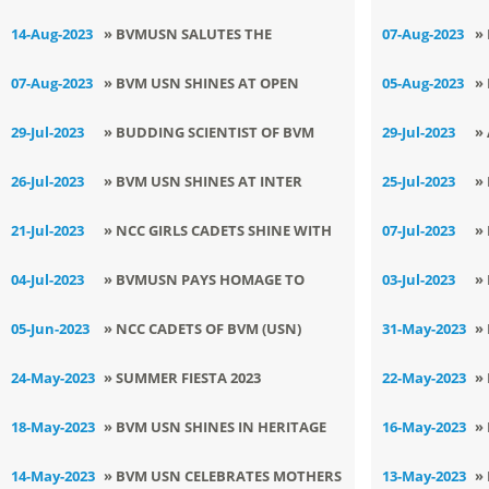
TO THE BHARAT RATNA : SH ATAL
I
14-Aug-2023
» BVMUSN SALUTES THE
07-Aug-2023
»
BIHARI VAJPAYEE JI ON HIS PUNYA
TRICOLOUR ON 77th
N
07-Aug-2023
» ​BVM USN SHINES AT OPEN
05-Aug-2023
»
TITHI
INDEPENDENCE DAY
R
DISTRICT YOGASANA SPORTS
I
29-Jul-2023
» ​BUDDING SCIENTIST OF BVM
29-Jul-2023
»
CHAMPIONSHIP
USN CLINCHES 1ST PRIZE IN GYS
U
26-Jul-2023
» BVM USN SHINES AT INTER
25-Jul-2023
»
AVASHIKAR AWARDS- 2023
S
BRANCH JUDO
J
21-Jul-2023
» ​NCC GIRLS CADETS SHINE WITH
07-Jul-2023
»
TOURNAMENT(2023-24)
EXEMPLARY ACHIEVEMENTS AT
M
04-Jul-2023
» BVMUSN PAYS HOMAGE TO
03-Jul-2023
»
TRAINING CAMP, CLAIMING
SWAMI VIVEKANANDJI
O
05-Jun-2023
» NCC CADETS OF BVM (USN)
31-May-2023
»
MULTIPLE GOLD AND SILVER
SPREAD AWARENESS ON WORLD
O
24-May-2023
» SUMMER FIESTA 2023
22-May-2023
»
MEDALS
ENVIRONMENT DAY
COMMENCES AT BVM USN WITH A
I
18-May-2023
» BVM USN SHINES IN HERITAGE
16-May-2023
»
BANG
E
QUIZ
L
14-May-2023
» ​BVM USN CELEBRATES MOTHERS
13-May-2023
»