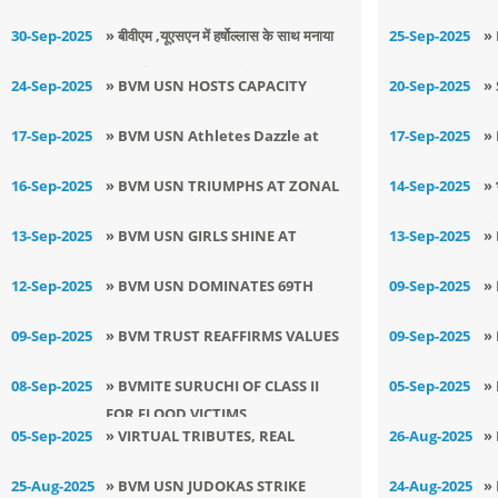
JUDO CHAMPIONSHIP
OBSERVES GANDHI JAYANTI WITH
वि
30-Sep-2025
» ​बीवीएम ,यूएसएन में हर्षोल्लास के साथ मनाया
25-Sep-2025
»
REVERENCE
गया दुर्गा अष्टमी का पावन त्योहार
H
24-Sep-2025
» BVM USN HOSTS CAPACITY
20-Sep-2025
»
2
BUILDING PROGRAM ON ACTIVE
E
17-Sep-2025
» BVM USN Athletes Dazzle at
17-Sep-2025
»
LEARNING
D
Zonal Meet
D
16-Sep-2025
» BVM USN TRIUMPHS AT ZONAL
14-Sep-2025
» 
A
KALA UTSAV MOGA
हर
13-Sep-2025
» BVM USN GIRLS SHINE AT
13-Sep-2025
»
DISTRICT KURASH
A
12-Sep-2025
» BVM USN DOMINATES 69TH
09-Sep-2025
»
C
DISTRICT WRESTLING
J
09-Sep-2025
» BVM TRUST REAFFIRMS VALUES
09-Sep-2025
»
CHAMPIONSHIP
C
OF EMPATHY, DONATES ₹2 LAKH
G
08-Sep-2025
» BVMITE SURUCHI OF CLASS II
05-Sep-2025
»
FOR FLOOD VICTIMS
T
T
05-Sep-2025
» VIRTUAL TRIBUTES, REAL
26-Aug-2025
»
A
EMOTIONS: BVM USN CELEBRATES
W
25-Aug-2025
» BVM USN JUDOKAS STRIKE
24-Aug-2025
»