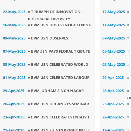
MANAGEMENT AND DRUG
INTERNATIONAL DAY OF
E
22-May-2025
» TRIUMPH OF INNOVATION
17-May-2025
»
AWARENESS
BIOLOGICAL DIVERSITY
F
S
16-May-2025
» BVM USN HOSTS ENLIGHTENING
11-May-2025
»
E
R
CAPACITY BUILDING PROGRAM
E
09-May-2025
» BVM USN OBSERVES
07-May-2025
»
B
INTERNATIONAL DAY OF
B
07-May-2025
» BVMUSN PAYS FLORAL TRIBUTE
05-May-2025
»
BIOLOGICAL DIVERSITY
TO GURUDEV RABINDRANATH
S
03-May-2025
» BVM USN CELEBRATED WORLD
02-May-2025
»
TAGORE
M
LAUGHTER DAY
P
01-May-2025
» BVM USN CELEBRATED LABOUR
29-Apr-2025
»
DAY WITH ENTHUSIASTIC ZEAL
D
29-Apr-2025
» BVM, UDHAM SINGH NAGAR
28-Apr-2025
»
O
CELEBRATES INTERNATIONAL
26-Apr-2025
» BVM USN ORGANIZES SEMINAR
25-Apr-2025
»
M
DANCE DAY
ON HAPPY CLASSROOM
I
23-Apr-2025
» BVM USN CELEBRATES ENGLISH
22-Apr-2025
»
LANGUAGE DAY
D
21-Apr-2025
» BVM USN SHINES BRIGHT IN JEE
19-Apr-2025
»