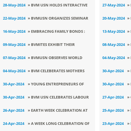
TOBACCO AWARENESS DAY
I
28-May-2024
» BVM USN HOLDS INTERACTIVE
27-May-2024
»
SEMINAR FOR THE FACULTY
S
22-May-2024
» BVMUSN ORGANIZES SEMINAR
20-May-2024
»
ON MENTAL HEALTH
C
16-May-2024
» EMBRACING FAMILY BONDS :
13-May-2024
»
SHISHU VATIKANS CELEBRATE
E
09-May-2024
» BVMITES EXHIBIT THEIR
08-May-2024
»
INTERNATIONAL FAMILY DAY
B
ENTREPRENEURIAL SKILLS
O
07-May-2024
» BVMUSN OBSERVES WORLD
04-May-2024
»
O
ATHLETICS DAY
L
04-May-2024
» BVM CELEBERATES MOTHERS
30-Apr-2024
»
DAY
S
30-Apr-2024
» YOUNG ENTREPRENEURS OF
30-Apr-2024
»
BVMUSN
D
30-Apr-2024
» BVM USN CELEBRATES LABOUR
27-Apr-2024
»
DAY WITH VIVRANT SPIRIT
W
26-Apr-2024
» EARTH WEEK CELEBRATION AT
25-Apr-2024
»
BVMUSN
S
24-Apr-2024
» A WEEK LONG CELEBRATION OF
23-Apr-2024
»