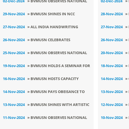
02-Dec-2024
» BVMUSN OBSERVES NATIONAL
02-Dec-2024
»
Y
POLLUTION CONTROL DAY
C
29-Nov-2024
» BVMUSN SHINES IN NCC
28-Nov-2024
»
C
COMPETITION , BRIDGING PRIDE
S
27-Nov-2024
» ALL INDIA HANDWRITING
27-Nov-2024
»
AND GLORY
C
COMPETITION 2024-25
K
26-Nov-2024
» BVMUSN CELEBRATES
26-Nov-2024
»
CONSTITUTION DAY
C
25-Nov-2024
» BVMUSN OBSERVES NATIONAL
20-Nov-2024
»
NCC DAY
P
19-Nov-2024
» BVMUSN HOLDS A SEMINAR FOR
18-Nov-2024
»
S
XI -XII
I
16-Nov-2024
» BVMUSN HOSTS CAPACITY
14-Nov-2024
»
BUILDING PROGRAM
C
14-Nov-2024
» BVMUSN PAYS OBEISANCE TO
13-Nov-2024
»
SRI GURU NANAK DEV JI
I
13-Nov-2024
» BVMUSN SHINES WITH ARTISTIC
12-Nov-2024
»
D
BRILLIANCE IN SANIL YADGAR
S
11-Nov-2024
» BVMUSN OBSERVES NATIONAL
10-Nov-2024
»
PRATIYOGITA
EDUCATION DAY
I