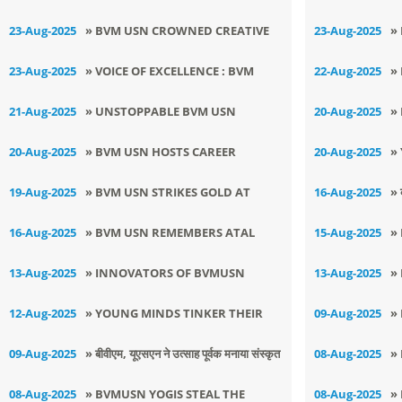
TEACHERS DAY
T
GLORY AT DISTRICT LEVEL
D
23-Aug-2025
» BVM USN CROWNED CREATIVE
23-Aug-2025
»
T
CHAMPIONS
B
23-Aug-2025
» VOICE OF EXCELLENCE : BVM
22-Aug-2025
»
(USN) SPARKLES AT COMFESTA
U
21-Aug-2025
» UNSTOPPABLE BVM USN
20-Aug-2025
»
2025
D
STRIKES GOLD IN DISTRICT JUDO
C
20-Aug-2025
» BVM USN HOSTS CAREER
20-Aug-2025
»
TOURNAMENT
T
GUIDANCE SEMINAR FOR
S
19-Aug-2025
» BVM USN STRIKES GOLD AT
16-Aug-2025
» 
HUMANITIES - STUDENTS
K
ZONAL LEVEL KARATE
मन
16-Aug-2025
» BVM USN REMEMBERS ATAL
15-Aug-2025
»
TOURNAMENT
BIHARI VAJPAYEE JI
I
13-Aug-2025
» INNOVATORS OF BVMUSN
13-Aug-2025
»
S
SECURE TWIN TRIUMPH AT
I
12-Aug-2025
» YOUNG MINDS TINKER THEIR
09-Aug-2025
»
S
REGIONAL SKILL EXPO 2025
U
WAY TO INNOVATION AT BVM
S
09-Aug-2025
» ​बीवीएम, यूएसएन ने उत्साह पूर्वक मनाया संस्कृत
08-Aug-2025
»
C
USN ON MEGA TINKERING DAY
B
दिवस
I
08-Aug-2025
» BVMUSN YOGIS STEAL THE
08-Aug-2025
»