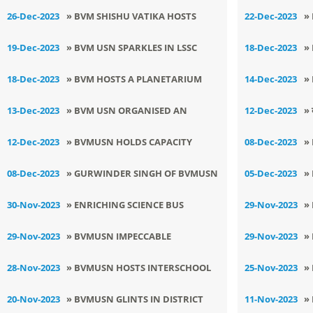
NEXT ROUND OF RYSI
A
26-Dec-2023
» BVM SHISHU VATIKA HOSTS
22-Dec-2023
»
WINTER CARNIVAL
N
19-Dec-2023
» BVM USN SPARKLES IN LSSC
18-Dec-2023
»
JUDO TOURNAMENT
C
18-Dec-2023
» BVM HOSTS A PLANETARIUM
14-Dec-2023
»
SHOW
W
13-Dec-2023
» BVM USN ORGANISED AN
12-Dec-2023
» 
EDUCATIONAL EXCURSION TO
आ
12-Dec-2023
» BVMUSN HOLDS CAPACITY
08-Dec-2023
»
SCIENCE CITY - KAPURTHALA
BUILDING PROGRAM
S
08-Dec-2023
» GURWINDER SINGH OF BVMUSN
05-Dec-2023
»
C
SELECTED FOR NATIONAL KICK
J
30-Nov-2023
» ENRICHING SCIENCE BUS
29-Nov-2023
»
BOXING TOURNAMENT
C
EXPERIENCE AT BVMUSN
C
29-Nov-2023
» BVMUSN IMPECCABLE
29-Nov-2023
»
SCIENTISTS OUTSHINE AT CBSE
U
28-Nov-2023
» BVMUSN HOSTS INTERSCHOOL
25-Nov-2023
»
REGIONAL SCIENCE EXHIBITION
F
LSSC YOGA COMPETITION
D
20-Nov-2023
» BVMUSN GLINTS IN DISTRICT
11-Nov-2023
»
F