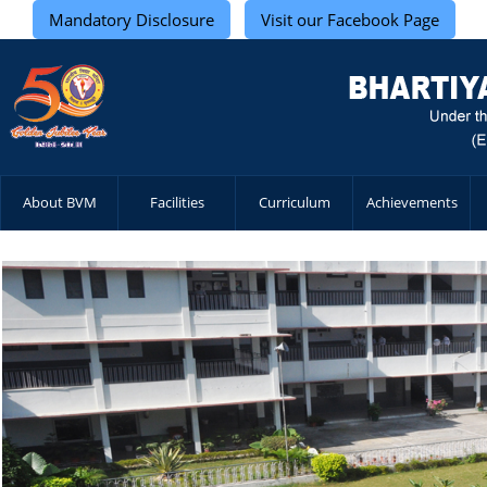
Mandatory Disclosure
Visit our Facebook Page
About BVM
Facilities
Curriculum
Achievements