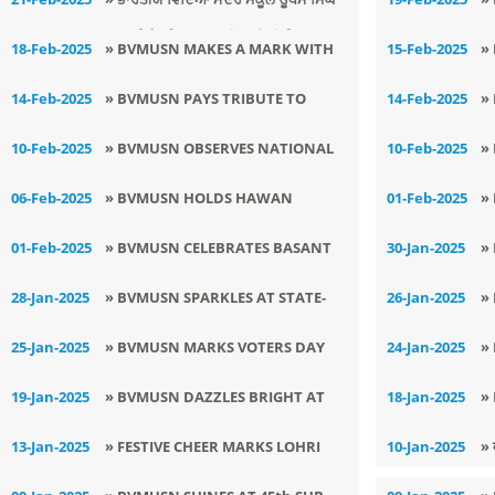
A
ਨਗਰ ਵਿਖੇ ਅੰਤਰਰਾਸ਼ਟਰੀ ਮਾਂ ਬੋਲੀ ਦਿਵਸ
S
18-Feb-2025
» BVMUSN MAKES A MARK WITH
15-Feb-2025
»
ਮਨਾਇਆ ਗਿਆ।
B
ITS INNOVATIVE : SMART EV
S
14-Feb-2025
» BVMUSN PAYS TRIBUTE TO
14-Feb-2025
»
CHARGING PROJECT
PULWAMA MARTYRS
B
10-Feb-2025
» BVMUSN OBSERVES NATIONAL
10-Feb-2025
»
DEWORMING DAY
S
06-Feb-2025
» BVMUSN HOLDS HAWAN
01-Feb-2025
»
2
CEREMONY TO BLESS BOARD
A
01-Feb-2025
» BVMUSN CELEBRATES BASANT
30-Jan-2025
»
EXAM ASPIRANTS
PANCHAMI WITH ENTHUSIASM
M
28-Jan-2025
» BVMUSN SPARKLES AT STATE-
26-Jan-2025
»
M
LEVEL REPUBLIC DAY
R
25-Jan-2025
» BVMUSN MARKS VOTERS DAY
24-Jan-2025
»
CELEBRATIONS
F
AND REPUBLIC DAY
G
19-Jan-2025
» BVMUSN DAZZLES BRIGHT AT
18-Jan-2025
»
S
LSSC DRAWING COMPETITION
W
13-Jan-2025
» FESTIVE CHEER MARKS LOHRI
10-Jan-2025
» 
CELEBRATION AT BVMUSN