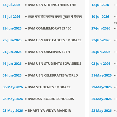
KINDNESS THROUGH AN
Y
13-Jul-2026
» BVM USN STRENGTHENS THE
12-Jul-2026
»
EMPOWERING ANTI-BULLYING
HOME–SCHOOL PARTNERSHIP
P
11-Jul-2026
» अटल बाल हिंदी कविता संग्रह पुस्तक में बीवीएम
10-Jul-2026
»
AWARENESS SESSION
C
यूएसएन की छात्राओं की कविताएँ हुई प्रकाशित
28-Jun-2026
» BVM COMMEMORATES 150
27-Jun-2026
»
GLORIOUS YEARS OF VANDE
G
23-Jun-2026
» BVM USN NCC CADETS EMBRACE
22-Jun-2026
»
MATARAM
L
DISCIPLINE, LEADERSHIP AT CATC
(
21-Jun-2026
» BVM USN OBSERVES 12TH
20-Jun-2026
»
2026
S
INTERNATIONAL YOGA DAY
F
16-Jun-2026
» BVM USN STUDENTS SOW SEEDS
02-Jun-2026
»
E
FOR A GREENER TOMORROW
O
01-Jun-2026
» BVM USN CELEBRATES WORLD
31-May-2026
»
A
ENVIRONMENT DAY WITH
S
30-May-2026
» BVM STUDENTS EMBRACE
29-May-2026
»
CREATIVITY AND COMPASSION
INNOVATION THROUGH BHARAT
T
28-May-2026
» BVMUSN BOARD SCHOLARS
25-May-2026
»
INNOVATES 2026
TRIUMPHS AT HIGH FLIERS
B
23-May-2026
» BHARTIYA VIDYA MANDIR
22-May-2026
»