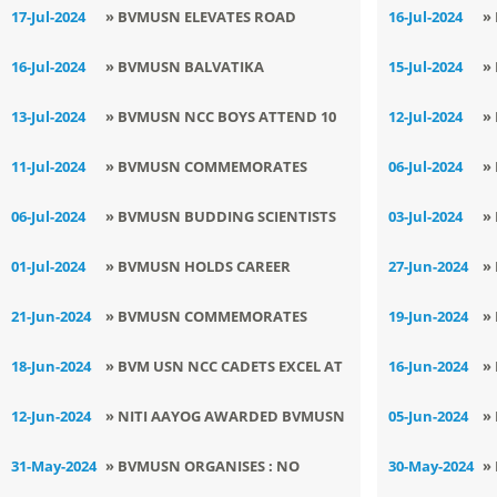
PITARA
P
17-Jul-2024
» BVMUSN ELEVATES ROAD
16-Jul-2024
»
SAFETY WITH PIONEERING
C
16-Jul-2024
» BVMUSN BALVATIKA
15-Jul-2024
»
TRAFFIC AWARENESS SEMINAR
C
CELEBRATES - NO BAG DAY
B
13-Jul-2024
» BVMUSN NCC BOYS ATTEND 10
12-Jul-2024
»
DAYS TRAINING CAMP
C
11-Jul-2024
» BVMUSN COMMEMORATES
06-Jul-2024
»
WORLD POPULATION DAY
M
06-Jul-2024
» ​BVMUSN BUDDING SCIENTISTS
03-Jul-2024
»
SHINE IN DISTRICT LEVEL INSPIRE
I
01-Jul-2024
» BVMUSN HOLDS CAREER
27-Jun-2024
»
MANAK AWARD SCIENCE
D
COUNSELING SESSION
F
21-Jun-2024
» BVMUSN COMMEMORATES
19-Jun-2024
»
EXHIBITION
INTERNATIONAL YOGA DAY
N
18-Jun-2024
» ​BVM USN NCC CADETS EXCEL AT
16-Jun-2024
»
ANNUAL TRAINING CAMP 2024
I
12-Jun-2024
» NITI AAYOG AWARDED BVMUSN
05-Jun-2024
»
, CERTIFICATION OF ACHIEVEMENT
W
31-May-2024
» BVMUSN ORGANISES : NO
30-May-2024
»