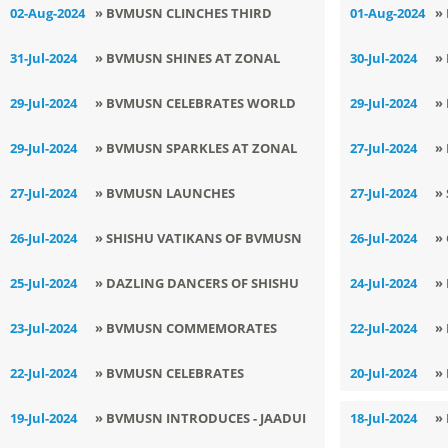
TELLING COMPETITION FOR THE
C
02-Aug-2024
» BVMUSN CLINCHES THIRD
01-Aug-2024
»
CHAMPIONSHIP
MIDDLE WING
POSITION IN ZONAL HANDBALL
I
31-Jul-2024
» BVMUSN SHINES AT ZONAL
30-Jul-2024
»
TOURNAMENT
VOLLEYBALL TOURNAMENT
T
29-Jul-2024
» BVMUSN CELEBRATES WORLD
29-Jul-2024
»
NATURE CONSERVATION DAY
S
29-Jul-2024
» BVMUSN SPARKLES AT ZONAL
27-Jul-2024
»
A
LEVEL WRESTLING ORGANIZED BY
C
27-Jul-2024
» BVMUSN LAUNCHES
27-Jul-2024
»
SGFI
T
INNOVATIVE SKILLING ACTIVITIES
N
26-Jul-2024
» SHISHU VATIKANS OF BVMUSN
26-Jul-2024
»
TO EMPOWER STUDENTS
SHOW CASE CULTURAL
G
25-Jul-2024
» DAZLING DANCERS OF SHISHU
24-Jul-2024
»
BRILLIANCE THROUGH MANTRA
D
VATIKA ROCK THE SHOW
I
23-Jul-2024
» BVMUSN COMMEMORATES
22-Jul-2024
»
CHANTING
G
BIRTH ANNIVERSARY OF
E
22-Jul-2024
» BVMUSN CELEBRATES
20-Jul-2024
»
LOKMANYA BAL
NATIONAL MANGO DAY
19-Jul-2024
» BVMUSN INTRODUCES - JAADUI
18-Jul-2024
»