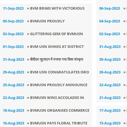
K
11-Sep-2023
» BVM BRIMS WITH VICTORIOUS
06-Sep-2023
»
SPIRIT
J
05-Sep-2023
» BVMUSN PROUDLY
04-Sep-2023
»
ACKNOWLEDGES THE RELENTLESS
(
02-Sep-2023
» GLITTERING GEM OF BVMUSN
02-Sep-2023
»
EFFORTS OF THE MENTORS
B
AKSHAT BHANDARI GETS
S
01-Sep-2023
» ​BVM USN SHINES AT DISTRICT
31-Aug-2023
»
T
SELECTED FOE STATE LEVEL
L
LEVEL YOGA CHAMPIONSHIP
C
31-Aug-2023
» बीवीएम यूएसएन में मनाया गया विश्व संस्कृत
30-Aug-2023
»
VOLLEYBALL TOURNAMENT
दिवस
F
29-Aug-2023
» BVM USN CONGRATULATES ISRO
28-Aug-2023
»
R
ON THE SUCCESSFUL LANDING OF
N
25-Aug-2023
» BVMUSN PROUDLY ANNOUNCE
22-Aug-2023
»
CHANDRAYAN-3
C
A REMARKABLE SPORTS
(
22-Aug-2023
» BVMUSN WINS ACCOLADES IN
21-Aug-2023
»
ACHIEVEMENTS
LSSC RJ COMPETITION
18-Aug-2023
» BVMUSN ORGANISES COMMERCE
17-Aug-2023
»
DECLAMATION COMPETITION
D
16-Aug-2023
» BVMUSN PAYS FLORAL TRIBUTE
15-Aug-2023
»