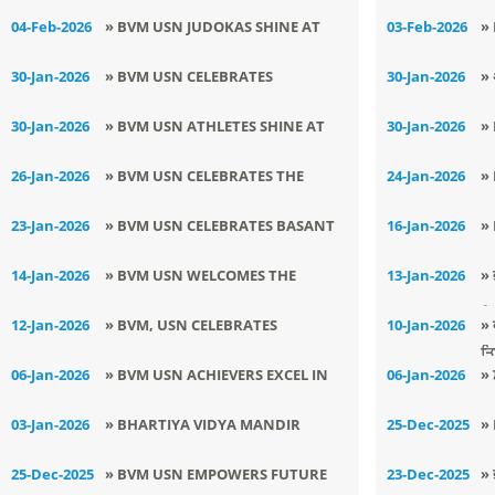
P
GLORY TO PUNJAB AT 69TH SGFI
6
04-Feb-2026
» BVM USN JUDOKAS SHINE AT
03-Feb-2026
»
YOGASANA CHAMPIONSHIP
C
4TH TARSEM MEMORIAL JUDO
C
30-Jan-2026
» BVM USN CELEBRATES
30-Jan-2026
» 
TOURNAMENT
B
TRIUMPHANT VICTORY OF
यू
30-Jan-2026
» BVM USN ATHLETES SHINE AT
30-Jan-2026
»
E
SURUCHI AT THE NEW YEAR
LSSC ATHLETICS TOURNAMENT
M
26-Jan-2026
» BVM USN CELEBRATES THE
24-Jan-2026
»
TALENT SHOW 2026
G
GLORY OF THE NATION ON 77TH
D
23-Jan-2026
» BVM USN CELEBRATES BASANT
16-Jan-2026
»
REPUBLIC DAY
D
PANCHAMI WITH ENTHUSIASM
T
14-Jan-2026
» BVM USN WELCOMES THE
13-Jan-2026
» 
AND CULTURAL FERVOUR
S
AUSPICIOUS DAWN OF MAKAR
ਵਿ
12-Jan-2026
» BVM, USN CELEBRATES
10-Jan-2026
» 
SANKRANTI WITH CULTURAL
ਤ
NATIONAL YOUTH DAY
06-Jan-2026
» BVM USN ACHIEVERS EXCEL IN
06-Jan-2026
» 
FERVOUR
ARYABHATA GANIT CHALLENGE
ਪ੍
03-Jan-2026
» BHARTIYA VIDYA MANDIR
25-Dec-2025
»
2025
SENIOR SECONDARY SCHOOL
T
25-Dec-2025
» BVM USN EMPOWERS FUTURE
23-Dec-2025
» 