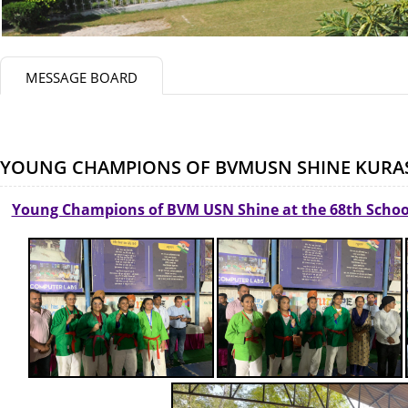
MESSAGE BOARD
YOUNG CHAMPIONS OF BVMUSN SHINE KUR
Young Champions of BVM USN Shine at the 68th Scho