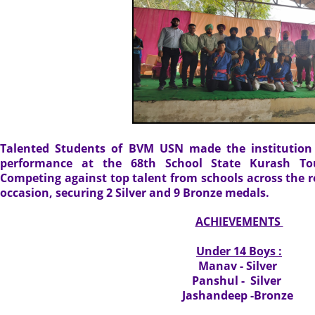
Talented Students of BVM USN made the institution 
performance at the 68th School State Kurash To
Competing against top talent from schools across the re
occasion, securing 2 Silver and 9 Bronze medals.
ACHIEVEMENTS
Under 14 Boys :
Manav - Silver
Panshul - Silver
Jashandeep -Bronze