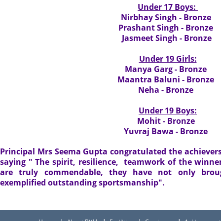
Under 17 Boys:
Nirbhay Singh - Bronze
Prashant Singh - Bronze
Jasmeet Singh - Bronze
Under 19 Girls:
Manya Garg - Bronze
Maantra Baluni - Bronze
Neha - Bronze
Under 19 Boys:
Mohit - Bronze
Yuvraj Bawa - Bronze
Principal Mrs Seema Gupta congratulated the achiever
saying " The spirit, resilience, teamwork of the winne
are truly commendable, they have not only brou
exemplified outstanding sportsmanship".