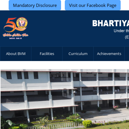
Mandatory Disclosure
Visit our Facebook Page
About BVM
Facilities
Curriculum
Achievements