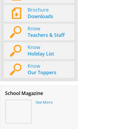
Brochure
Downloads
Know
Teachers & Staff
Know
Holiday List
Know
Our Toppers
School Magazine
See More