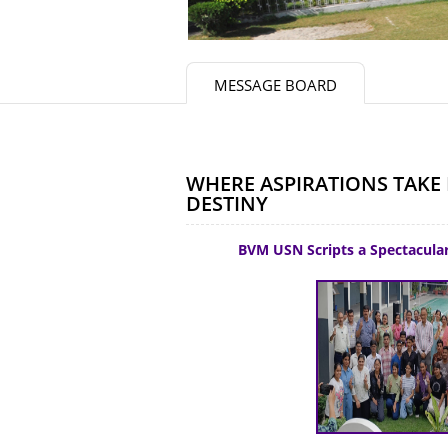
MESSAGE BOARD
WHERE ASPIRATIONS TAKE 
DESTINY
BVM USN Scripts a Spectacular