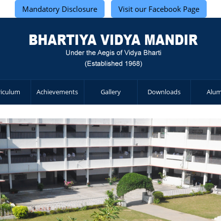
Mandatory Disclosure
Visit our Facebook Page
riculum
Achievements
Gallery
Downloads
Alum