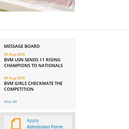
MESSAGE BOARD
06-Aug-2026
BVM USN SENDS 11 RISING
CHAMPIONS TO NATIONALS
04-Aug-2026
BVM GIRLS CHECKMATE THE
COMPETITION
View All
Apply
Admission Form