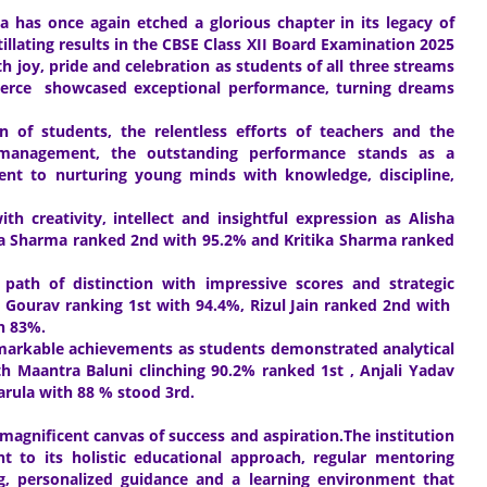
 has once again etched a glorious chapter in its legacy of
illating results in the CBSE Class XII Board Examination 2025
 joy, pride and celebration as students of all three streams
rce showcased exceptional performance, turning dreams
n of students, the relentless efforts of teachers and the
 management, the outstanding performance stands as a
nt to nurturing young minds with knowledge, discipline,
creativity, intellect and insightful expression as Alisha
ika Sharma ranked 2nd with 95.2% and Kritika Sharma ranked
ath of distinction with impressive scores and strategic
d Gourav ranking 1st with 94.4%, Rizul Jain ranked 2nd with
th 83%.
markable achievements as students demonstrated analytical
h Maantra Baluni clinching 90.2% ranked 1st , Anjali Yadav
arula with 88 % stood 3rd.
 magnificent canvas of success and aspiration.The institution
t to its holistic educational approach, regular mentoring
g, personalized guidance and a learning environment that