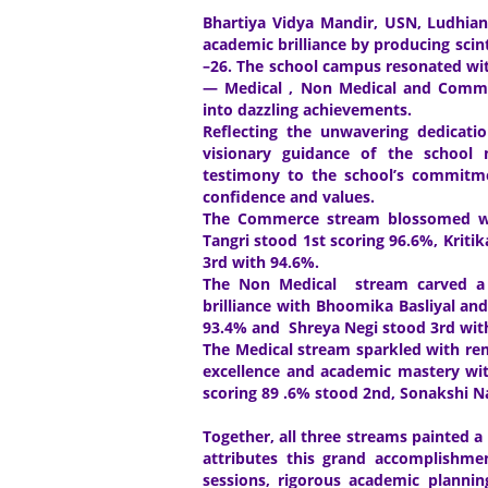
Bhartiya Vidya Mandir, USN, Ludhiana
academic brilliance by producing scint
–26. The school campus resonated with
— Medical , Non Medical and Comme
into dazzling achievements.
Reflecting the unwavering dedicatio
visionary guidance of the school
testimony to the school’s commitme
confidence and values.
The Commerce stream blossomed with 
Tangri stood 1st scoring 96.6%, Krit
3rd with 94.6%.
The Non Medical stream carved a p
brilliance with Bhoomika Basliyal an
93.4% and Shreya Negi stood 3rd wi
The Medical stream sparkled with re
excellence and academic mastery wit
scoring 89 .6% stood 2nd, Sonakshi N
Together, all three streams painted a
attributes this grand accomplishmen
sessions, rigorous academic plannin