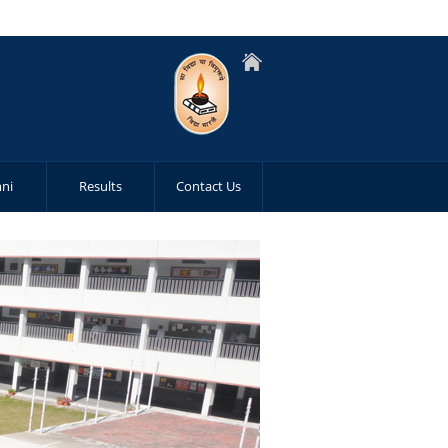
ni
Results
Contact Us