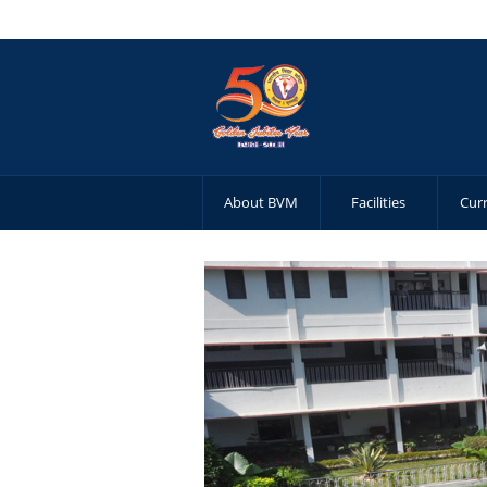
About BVM
Facilities
Cur