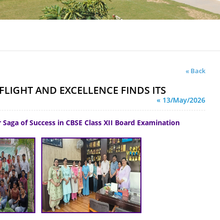
« Back
FLIGHT AND EXCELLENCE FINDS ITS
« 13/May/2026
 Saga of Success in CBSE Class XII Board Examination