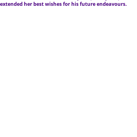
extended her best wishes for his future endeavours.