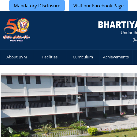
Mandatory Disclosure
Visit our Facebook Page
About BVM
Facilities
Curriculum
Achievements