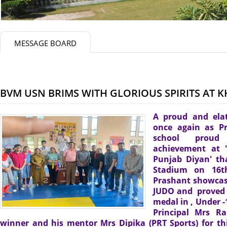
MESSAGE BOARD
BVM USN BRIMS WITH GLORIOUS SPIRITS AT 
A proud and ela
once again as Pr
school proud
achievement at 
Punjab Diyan' t
Stadium on 16th
Prashant showcase
JUDO and proved h
medal in , Under -
Principal Mrs R
winner and his mentor Mrs Dipika (PRT Sports) for thi