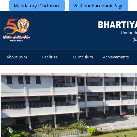
Mandatory Disclosure
Visit our Facebook Page
About BVM
Facilities
Curriculum
Achievements