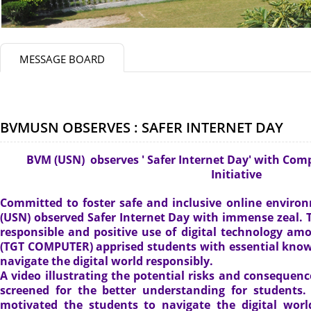
MESSAGE BOARD
BVMUSN OBSERVES : SAFER INTERNET DAY
BVM (USN) observes ' Safer Internet Day' with Comp
Initiative
Committed to foster safe and inclusive online enviro
(USN) observed Safer Internet Day with immense zeal.
responsible and positive use of digital technology a
(TGT COMPUTER) apprised students with essential knowl
navigate the digital world responsibly.
A video illustrating the potential risks and consequenc
screened for the better understanding for students
motivated the students to navigate the digital worl