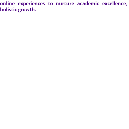
online experiences to nurture academic excellence
holistic growth.